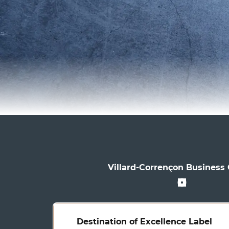
Villard-Corrençon Business
Destination of Excellence Label