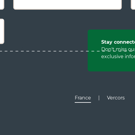
Stay connect
Don't miss ou
exclusive info
France
|
Vercors
Lyon