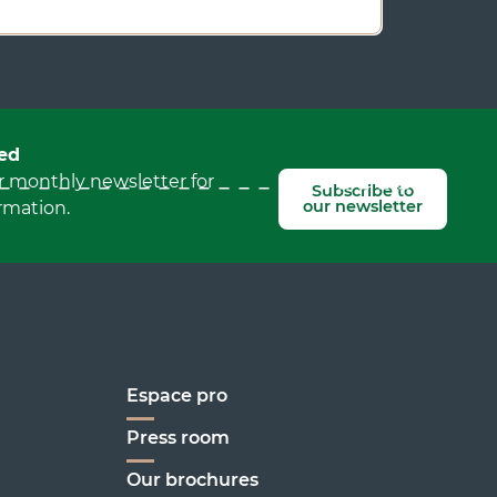
ed
r monthly newsletter for
Subscribe to
our newsletter
rmation.
Espace pro
Press room
Our brochures