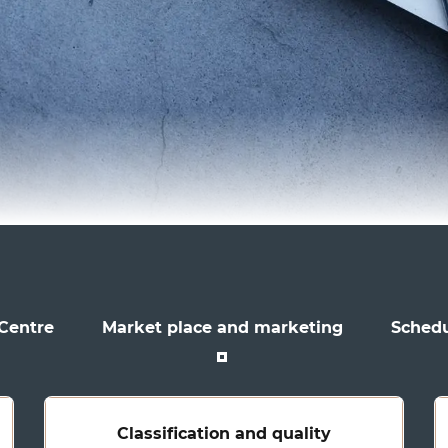
 Centre
Market place and marketing
Schedu
Classification and quality