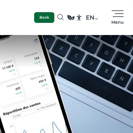
EN
Book
Menu
Search
Accessibilité
access
Photo library
Our values and commitments