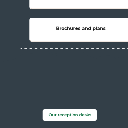
Brochures and plans
Our reception desks