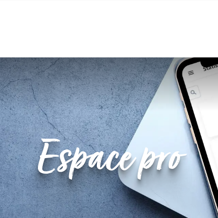
tre
Market place and marketing
Schedule 
Espace pro
Classification and quality