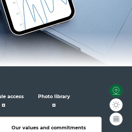
le access
Photo library
Our values and commitments