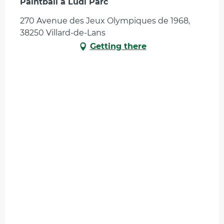
Paintball à Ludi Parc
270 Avenue des Jeux Olympiques de 1968,
38250 Villard-de-Lans
Getting there