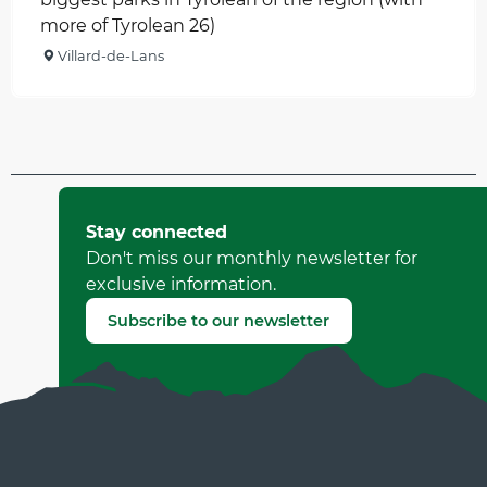
more of Tyrolean 26)
Villard-de-Lans
Updated on 18 March 2026 at 17:46
by Office Municipal de Tourisme de Villard-de-Lans
Stay connected
(Offer identifier :
518242
)
Don't miss our monthly newsletter for
exclusive information.
Report mistake
Subscribe to our newsletter