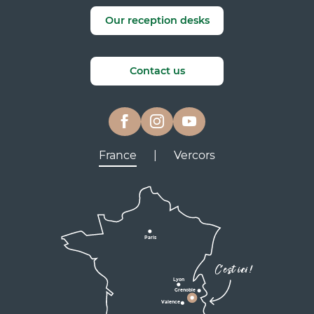
Our reception desks
Contact us
France
|
Vercors
Lyon
Grenoble
D531
D106
Villard de Lans
Valence
Paris
D531
Corrençon

C'est ici !
en Vercors
Lyon
Grenoble
D1075
Valence