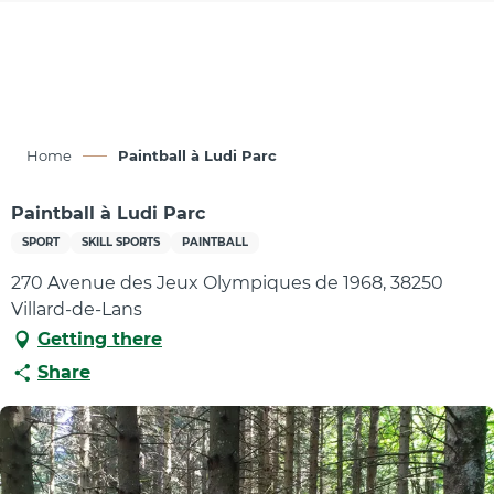
Aller
au
contenu
principal
Home
Paintball à Ludi Parc
Paintball à Ludi Parc
SPORT
SKILL SPORTS
PAINTBALL
270 Avenue des Jeux Olympiques de 1968, 38250
Villard-de-Lans
Getting there
Share