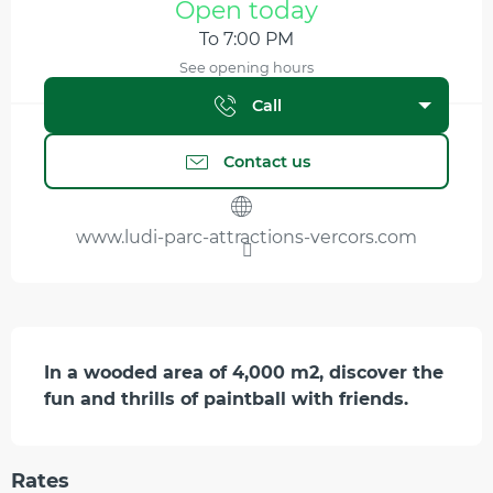
Open today
To 7:00 PM
See opening hours
Call
Contact us
www.ludi-parc-attractions-vercors.com
Description
In a wooded area of 4,000 m2, discover the 
fun and thrills of paintball with friends.
Rates