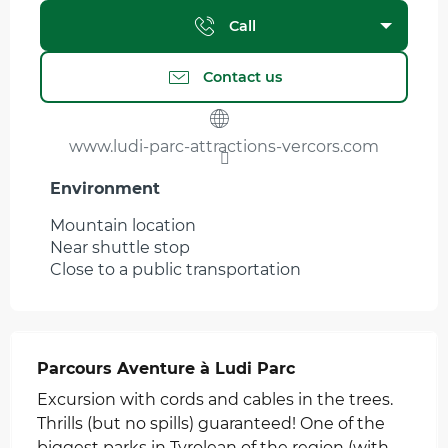
Call
Contact us
www.ludi-parc-attractions-vercors.com
Environment
Environment
Mountain location
Near shuttle stop
Close to a public transportation
Parcours Aventure à Ludi Parc
Excursion with cords and cables in the trees.
Thrills (but no spills) guaranteed! One of the
biggest parks in Tyrolean of the region (with