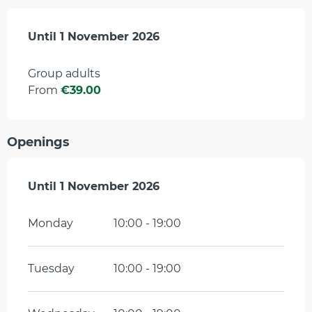
From
Until
1 November 2026
4 April 2026
to
1 November 2026
Group adults
From
€39.00
Openings
From
Until
1 November 2026
4 April 2026
until
1 November 2026
Monday
10:00 - 19:00
Tuesday
10:00 - 19:00