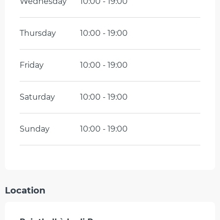
Wednesday
10:00 - 19:00
Thursday
10:00 - 19:00
Friday
10:00 - 19:00
Saturday
10:00 - 19:00
Sunday
10:00 - 19:00
Location