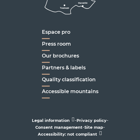
Marseille
Toulouse
Marseille
Espace pro
Press room
Our brochures
Partners & labels
Quality classification
Accessible mountains
-
-
Legal information
Privacy policy
-
-
Consent management
Site map
Accessibility: not compliant