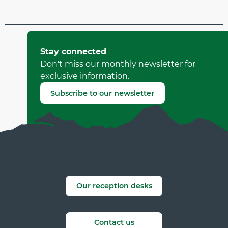
Updated on 01 July 2026 at 11:14
by Office de Tourisme de Corrençon en Vercors
Stay connected
(Offer identifier :
7804626
)
Don't miss our monthly newsletter for
exclusive information.
Report mistake
Subscribe to our newsletter
Our reception desks
Contact us