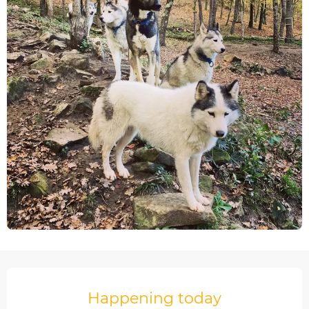
Opening hours & contact details
Happening today