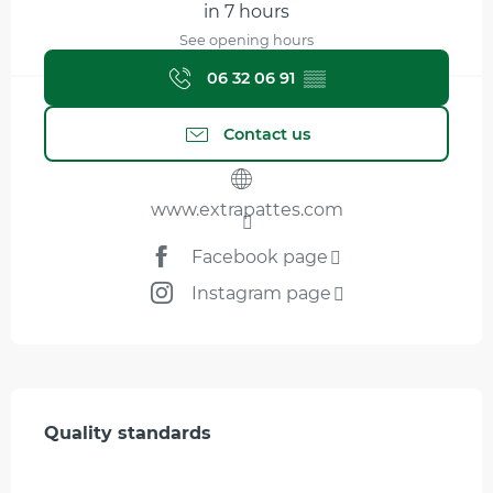
in 7 hours
See opening hours
06 32 06 91
▒▒
Contact us
www.extrapattes.com
Facebook page
Instagram page
Services offered
Quality standards
Quality standards