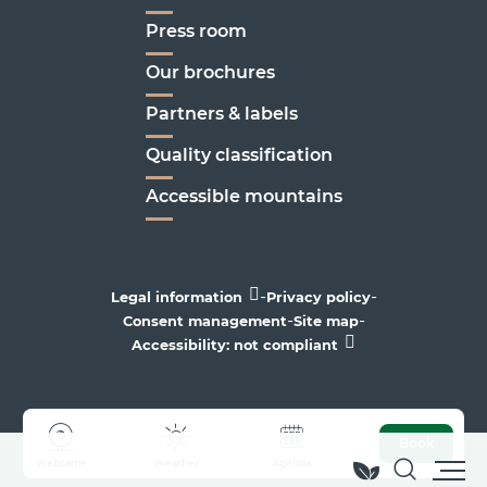
Press room
Our brochures
Partners & labels
Quality classification
Accessible mountains
-
-
Legal information
Privacy policy
-
-
Consent management
Site map
Accessibility: not compliant
Book
Webcams
Weather
Agenda