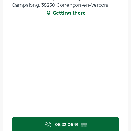
Campalong, 38250 Corrençon-en-Vercors
Getting there
06 32 06 91
▒▒