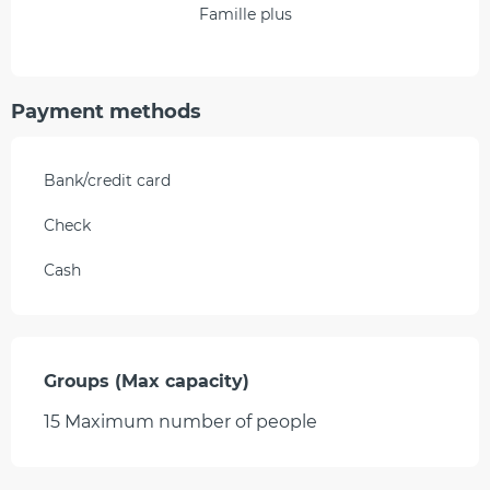
Famille plus
Payment methods
Bank/credit card
Check
Cash
Groups (Max capacity)
Groups (Max capacity)
15 Maximum number of people