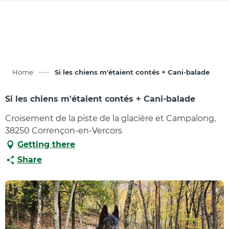
Aller
au
contenu
principal
Home
Si les chiens m'étaient contés + Cani-balade
Si les chiens m'étaient contés + Cani-balade
Croisement de la piste de la glacière et Campalong,
38250 Corrençon-en-Vercors
Getting there
Share