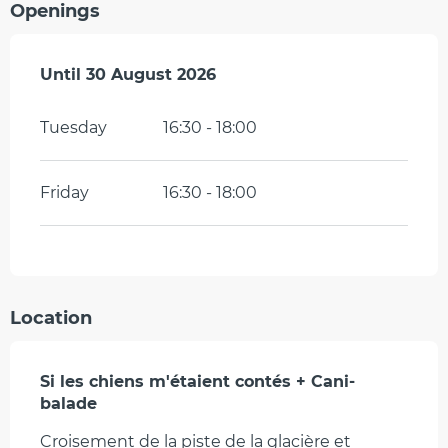
Openings
From
Until
30 August 2026
6 July 2026
until
30 August 2026
Tuesday
16:30 - 18:00
Friday
16:30 - 18:00
Location
Si les chiens m'étaient contés + Cani-
balade
Croisement de la piste de la glacière et