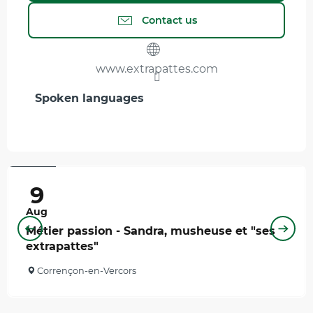
Contact us
www.extrapattes.com
Spoken languages
Spoken languages
12
€
9
Aug
Métier passion - Sandra, musheuse et "ses
extrapattes"
Corrençon-en-Vercors