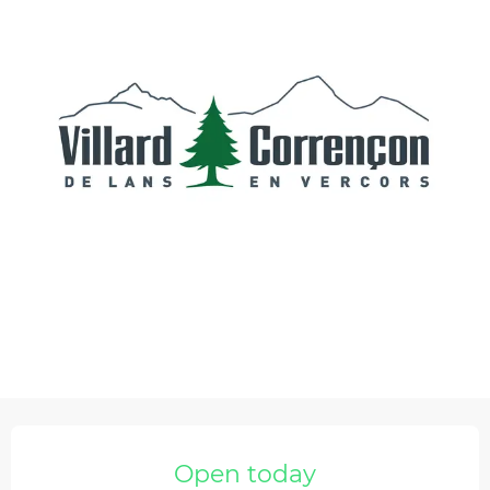
Opening hours & contact details
Open today