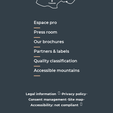
Toulouse
Marseille
Espace pro
Press room
Our brochures
Partners & labels
Quality classification
Accessible mountains
-
-
Legal information
Privacy policy
-
-
Consent management
Site map
Accessibility: not compliant