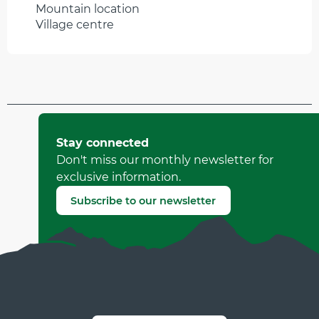
Mountain location
Village centre
Updated on 31 March 2026 at 16:03
by Office Municipal de Tourisme de Villard-de-Lans
Stay connected
(Offer identifier :
502730
)
Don't miss our monthly newsletter for
exclusive information.
Report mistake
Subscribe to our newsletter