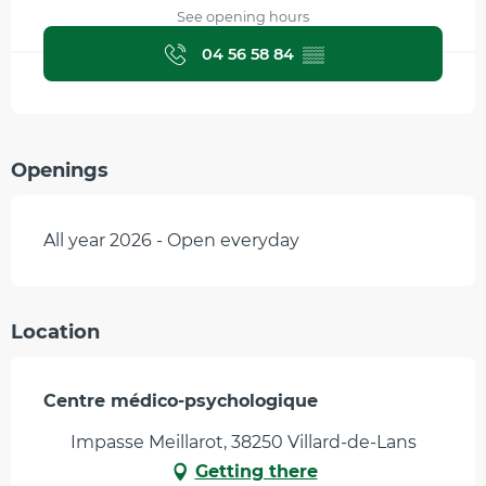
See opening hours
04 56 58 84
▒▒
Openings
All year 2026 - Open everyday
Location
Centre médico-psychologique
Impasse Meillarot, 38250 Villard-de-Lans
Getting there