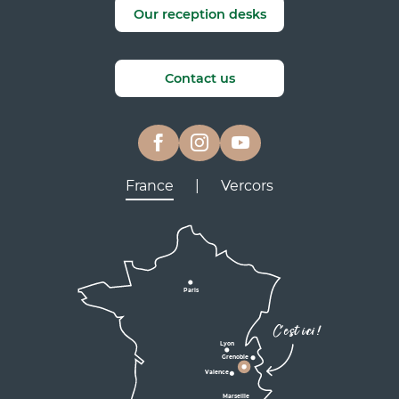
Our reception desks
Contact us
France
|
Vercors
Lyon
Grenoble
D531
D106
Villard de Lans
Valence
Paris
D531
Corrençon

C'est ici !
en Vercors
Lyon
Grenoble
D1075
Valence
Marseille