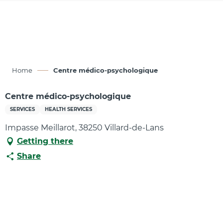
Aller
au
contenu
principal
Home
Centre médico-psychologique
Centre médico-psychologique
SERVICES
HEALTH SERVICES
Impasse Meillarot, 38250 Villard-de-Lans
Getting there
Share