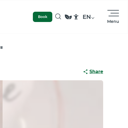
EN
Book
Menu
Search
Accessibilité
"
Share