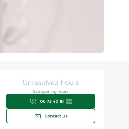
Opening hours & contact
Unresolved hours
See opening hours
06 73 40 18
▒▒
Contact us