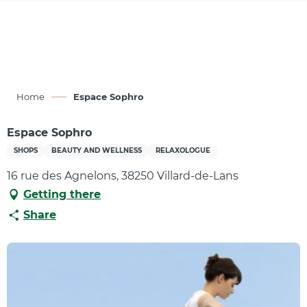
Aller
au
contenu
principal
Home
Espace Sophro
Espace Sophro
SHOPS
BEAUTY AND WELLNESS
RELAXOLOGUE
16 rue des Agnelons, 38250 Villard-de-Lans
Getting there
Share