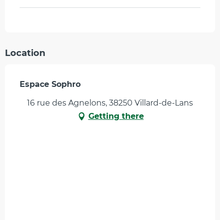
Location
Espace Sophro
16 rue des Agnelons, 38250 Villard-de-Lans
Getting there