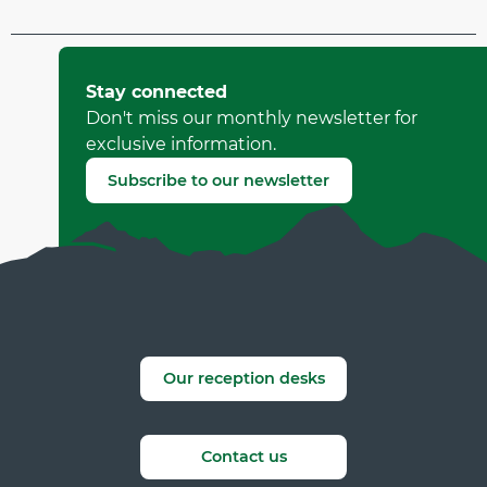
Updated on 29 March 2026 at 11:15
by Office Municipal de Tourisme de Villard-de-Lans
Stay connected
(Offer identifier :
4602687
)
Don't miss our monthly newsletter for
exclusive information.
Report mistake
Subscribe to our newsletter
Our reception desks
Contact us