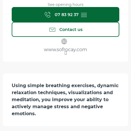
See opening hours
07 83 92 37
▒▒
Contact us
www.sofrocay.com
Description
Using simple breathing exercises, dynamic 
relaxation techniques, visualizations and 
meditation, you improve your ability to 
actively manage stress and negative 
emotions.