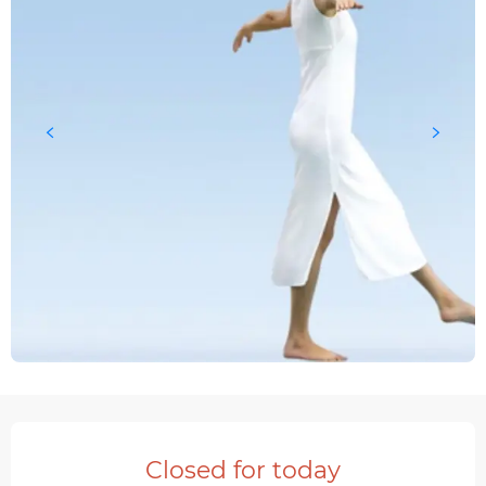
Opening hours & contact details
Closed for today