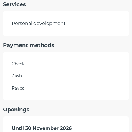
Services
Personal development
Payment methods
Check
Cash
Paypal
Openings
From
Until
30 November 2026
1 April 2026
until
30 November 2026