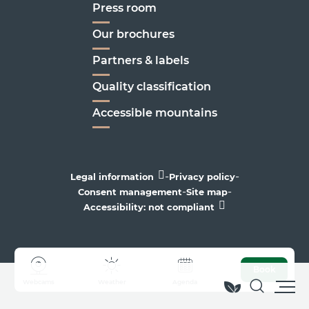
Press room
Our brochures
Partners & labels
Quality classification
Accessible mountains
-
-
Legal information
Privacy policy
-
-
Consent management
Site map
Accessibility: not compliant
Book
Webcams
Weather
Agenda
Search