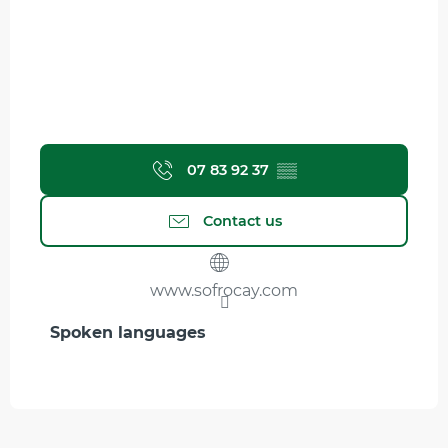
07 83 92 37
▒▒
Contact us
www.sofrocay.com
Spoken languages
Spoken languages