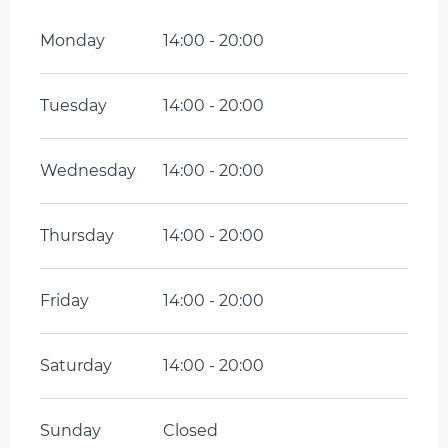
Monday
14:00 - 20:00
Tuesday
14:00 - 20:00
Wednesday
14:00 - 20:00
Thursday
14:00 - 20:00
Friday
14:00 - 20:00
Saturday
14:00 - 20:00
Sunday
Closed