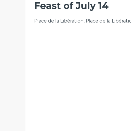
Feast of July 14
Place de la Libération, Place de la Libérat