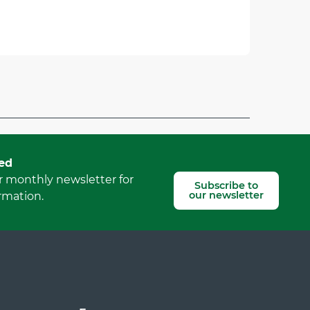
Report mistake
ed
r monthly newsletter for
Subscribe to
our newsletter
rmation.