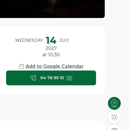
Opening hours & contact
14
WEDNESDAY
JULY
2027
at 10:30
Add to Google Calendar
04 76 95 10
▒▒