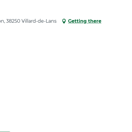
ion, 38250 Villard-de-Lans
Getting there