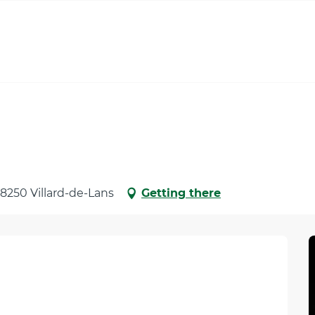
 38250 Villard-de-Lans
Getting there