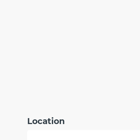
Location