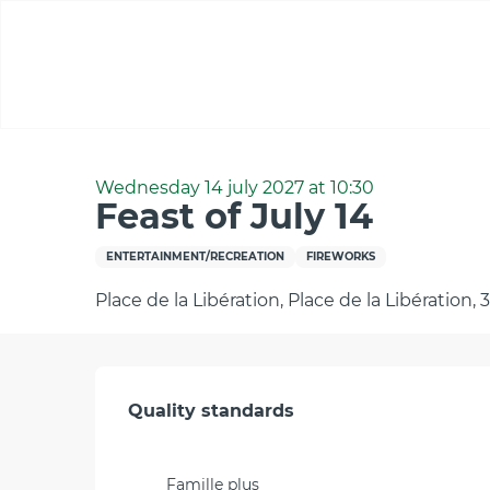
Aller
au
contenu
principal
Home
Feast of July 14
Wednesday 14 july 2027 at 10:30
Feast of July 14
ENTERTAINMENT/RECREATION
FIREWORKS
Place de la Libération, Place de la Libération,
Services offered
Quality standards
Quality standards
Famille plus