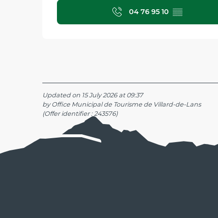
04 76 95 10
▒▒
Updated on 15 July 2026 at 09:37
by Office Municipal de Tourisme de Villard-de-Lans
(Offer identifier :
243576
)