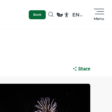
EN
Book
Menu
Search
Accessibilité
Share