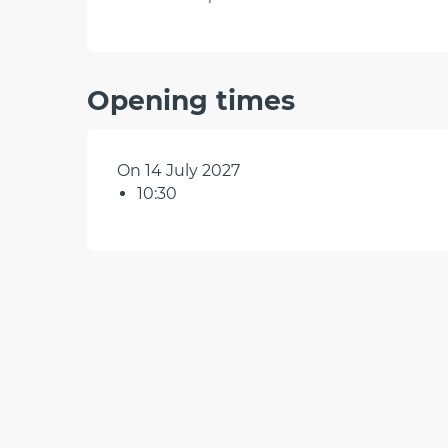
Opening times
On 14 July 2027
10:30