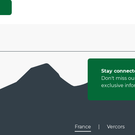
Stay connect
Don't miss ou
exclusive info
France
|
Vercors