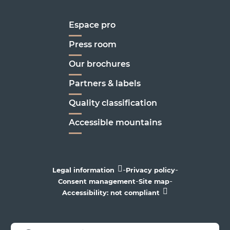
Espace pro
Press room
Our brochures
Partners & labels
Quality classification
Accessible mountains
-
-
Legal information
Privacy policy
-
-
Consent management
Site map
Accessibility: not compliant