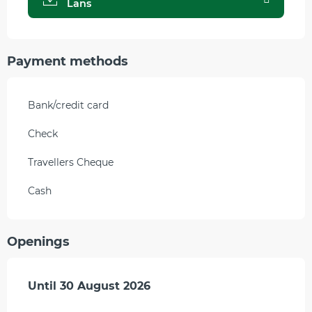
Lans
Payment methods
Bank/credit card
Check
Travellers Cheque
Cash
Openings
From
Until
30 August 2026
11 July 2026
until
30 August 2026