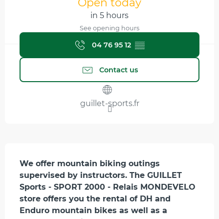
Open today
in 5 hours
See opening hours
04 76 95 12
▒▒
Contact us
guillet-sports.fr
Description
We offer mountain biking outings 
supervised by instructors. The GUILLET 
Sports - SPORT 2000 - Relais MONDEVELO 
store offers you the rental of DH and 
Enduro mountain bikes as well as a 