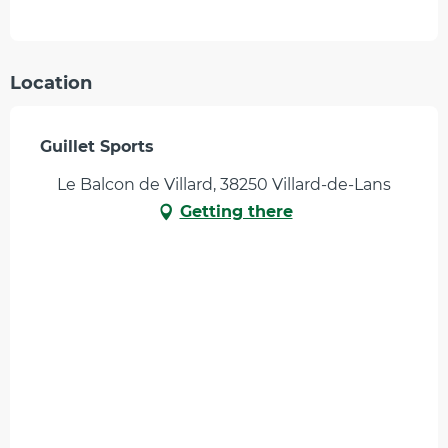
Location
Guillet Sports
Le Balcon de Villard, 38250 Villard-de-Lans
Getting there