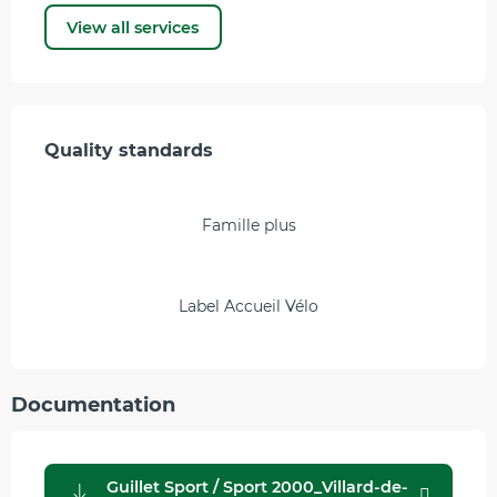
View all services
Services offered
Quality standards
Quality standards
Famille plus
Label Accueil Vélo
Documentation
Guillet Sport / Sport 2000_Villard-de-