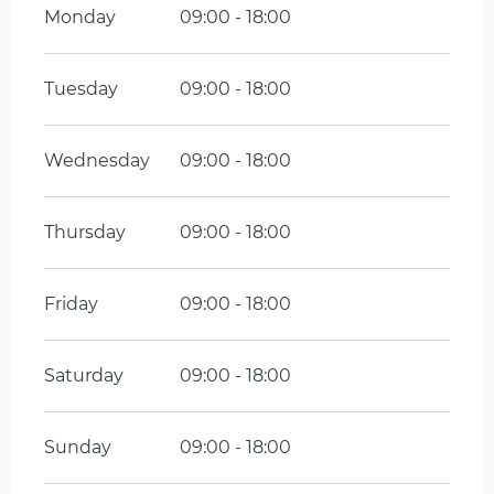
Monday
09:00 - 18:00
Tuesday
09:00 - 18:00
Wednesday
09:00 - 18:00
Thursday
09:00 - 18:00
Friday
09:00 - 18:00
Saturday
09:00 - 18:00
Sunday
09:00 - 18:00