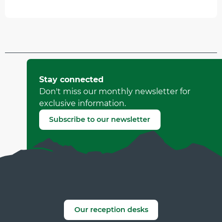
Updated on 11 July 2026 at 15:02
by Office Municipal de Tourisme de Villard-de-Lans
Stay connected
(Offer identifier :
92933
)
Don't miss our monthly newsletter for
exclusive information.
Report mistake
Subscribe to our newsletter
Our reception desks