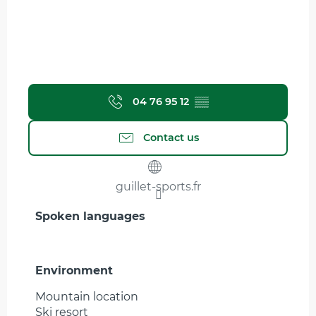
04 76 95 12
▒▒
Contact us
guillet-sports.fr
Spoken languages
Spoken languages
Environment
Environment
Mountain location
Ski resort