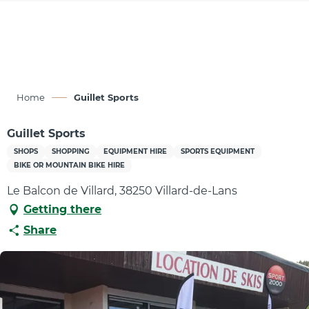
Aller
au
contenu
principal
Home
Guillet Sports
Guillet Sports
SHOPS
SHOPPING
EQUIPMENT HIRE
SPORTS EQUIPMENT
BIKE OR MOUNTAIN BIKE HIRE
Le Balcon de Villard, 38250 Villard-de-Lans
Getting there
Share