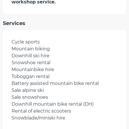
workshop service.
Services
Cycle sports
Mountain biking
Downhill ski hire
Snowshoe rental
Mountainbike hire
Toboggan rental
Battery assisted mountain bike rental
Sale alpine ski
Sale snowshoes
Downhill mountain bike rental (DH)
Rental of electric scooters
Snowblade/miniski hire