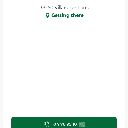
38250 Villard-de-Lans
Getting there
04 76 95 10
▒▒