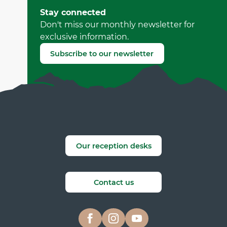
by Office Municipal de Tourisme de Villard-de-Lans
Stay connected
(Offer identifier :
7177083
)
Don't miss our monthly newsletter for
exclusive information.
Report mistake
Subscribe to our newsletter
Our reception desks
Contact us