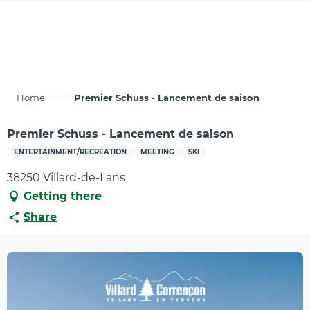
Aller
au
contenu
principal
Home
Premier Schuss - Lancement de saison
Premier Schuss - Lancement de saison
ENTERTAINMENT/RECREATION
MEETING
SKI
38250 Villard-de-Lans
Getting there
Share