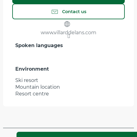
Contact us
www.villarddelans.com
Spoken languages
Spoken languages
Environment
Environment
Ski resort
Mountain location
Resort centre
Updated on 30 March 2026 at 17:51