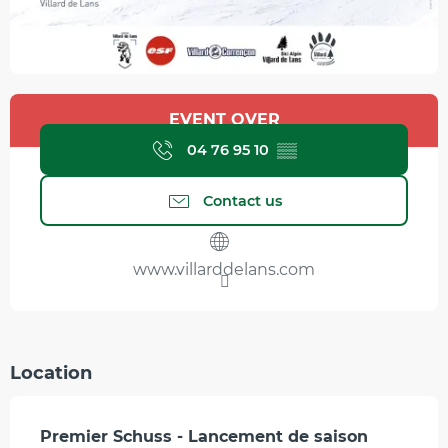
Opening hours & contact details
EVENT OVER
04 76 95 10
▒▒
Contact us
www.villarddelans.com
Location
Premier Schuss - Lancement de saison