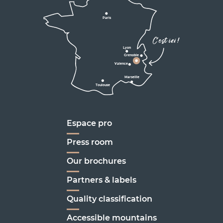
D531
D106
Villard de Lans
Valence
Paris
D531
Corrençon

C'est ici !
en Vercors
Lyon
Grenoble
D1075
Valence
Marseille
Toulouse
Marseille
Espace pro
Press room
Our brochures
Partners & labels
Quality classification
Accessible mountains