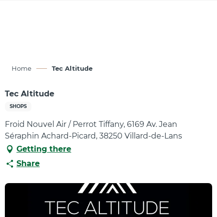
Aller
au
contenu
principal
Home
Tec Altitude
Tec Altitude
SHOPS
Froid Nouvel Air / Perrot Tiffany, 6169 Av. Jean
Séraphin Achard-Picard, 38250 Villard-de-Lans
Getting there
Share