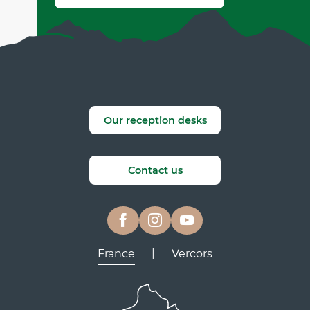
Our reception desks
Contact us
France
|
Vercors
Lyon
Grenoble