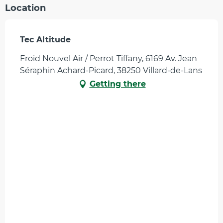
Location
Tec Altitude
Froid Nouvel Air / Perrot Tiffany, 6169 Av. Jean
Séraphin Achard-Picard, 38250 Villard-de-Lans
Getting there