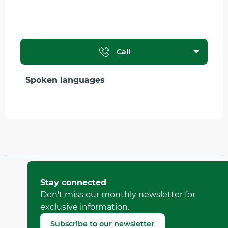
Call
Spoken languages
Spoken languages
Updated on 12 April 2026 at 09:53
by Office Municipal de Tourisme de Villard-de-Lans
Stay connected
(Offer identifier :
6213155
)
Don't miss our monthly newsletter for
exclusive information.
Report mistake
Subscribe to our newsletter