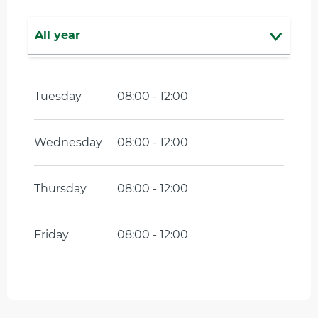
All year
From
1 January 2027
until
23 April
2027
Tuesday
08:00 - 12:00
Wednesday
08:00 - 12:00
Thursday
08:00 - 12:00
Friday
08:00 - 12:00