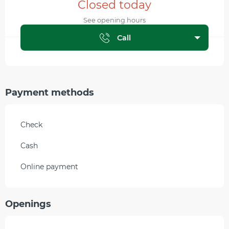
Closed today
See opening hours
Call
Payment methods
Check
Cash
Online payment
Openings