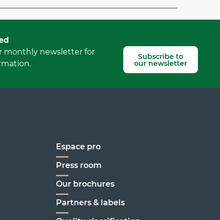
Report mistake
ed
r monthly newsletter for
Subscribe to
our newsletter
rmation.
Espace pro
Press room
Our brochures
enoble
Partners & labels