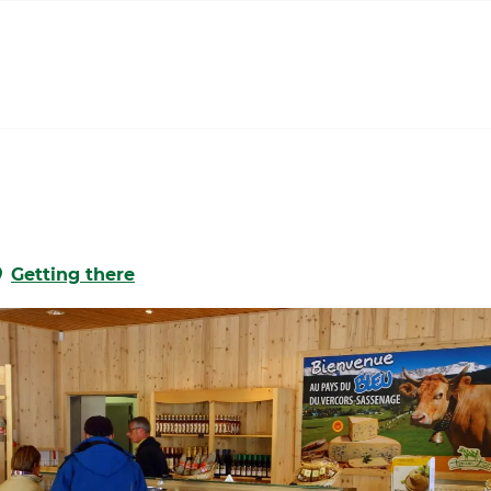
Getting there