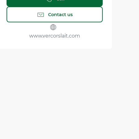
Contact us
www.vercorslait.com