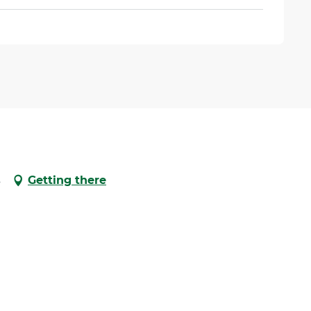
s
Getting there