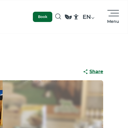
EN
Book
Menu
Search
Accessibilité
Share