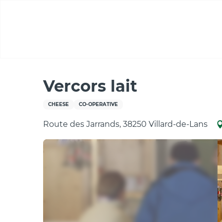
Aller
au
contenu
principal
Home
Vercors lait
Vercors lait
CHEESE
CO-OPERATIVE
Route des Jarrands, 38250 Villard-de-Lans