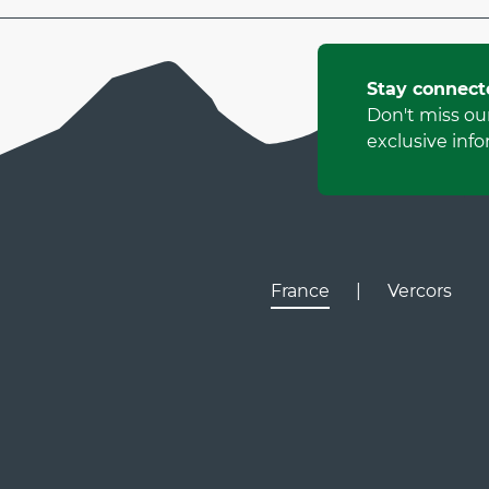
Stay connect
Don't miss ou
exclusive info
France
|
Vercors
Lyon
Gr
D531
D106
Villard de Lans
Valence