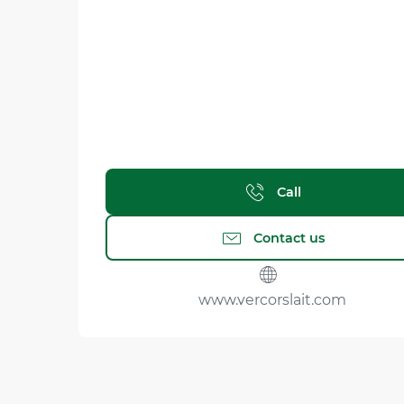
Call
Contact us
www.vercorslait.com