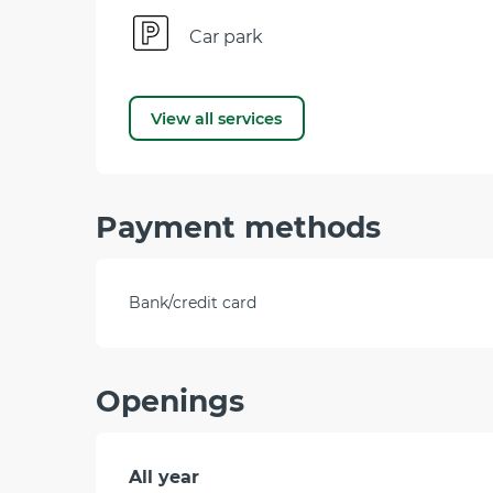
Car park
View all services
Payment methods
Bank/credit card
Openings
All year
All year