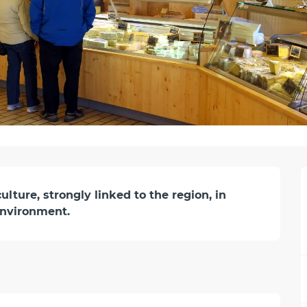
ture, strongly linked to the region, in 
environment.