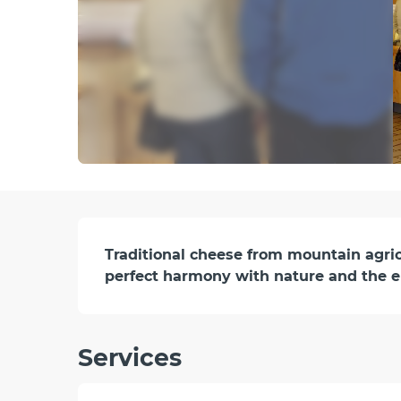
Description
Traditional cheese from mountain agricul
perfect harmony with nature and the 
Services