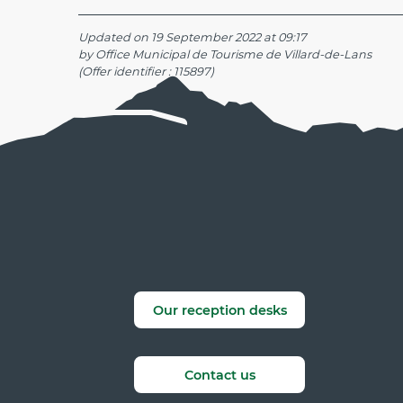
Updated on 19 September 2022 at 09:17
by Office Municipal de Tourisme de Villard-de-Lans
(Offer identifier :
115897
)
Our reception desks
Contact us