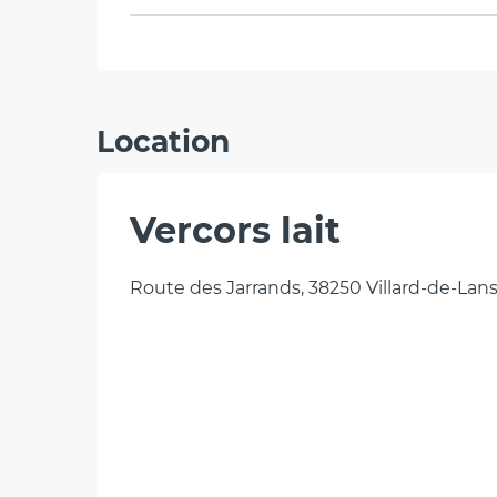
Location
Vercors lait
Route des Jarrands, 38250 Villard-de-Lan