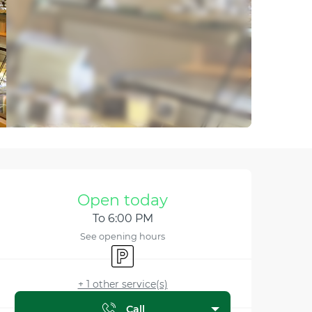
Opening hours & contact
Open today
To 6:00 PM
See opening hours
Car park
+ 1 other service(s)
Call