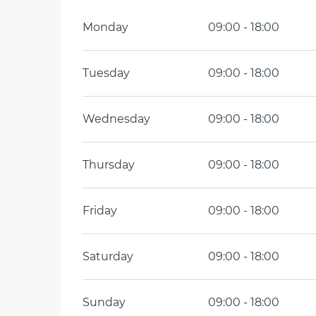
Monday
09:00 - 18:00
Tuesday
09:00 - 18:00
Wednesday
09:00 - 18:00
Thursday
09:00 - 18:00
Friday
09:00 - 18:00
Saturday
09:00 - 18:00
Sunday
09:00 - 18:00