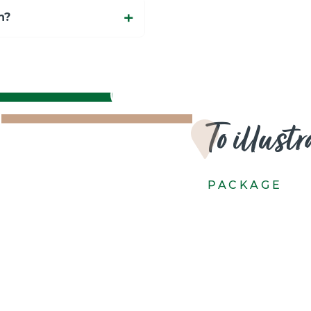
n?
To illust
PACKAGE