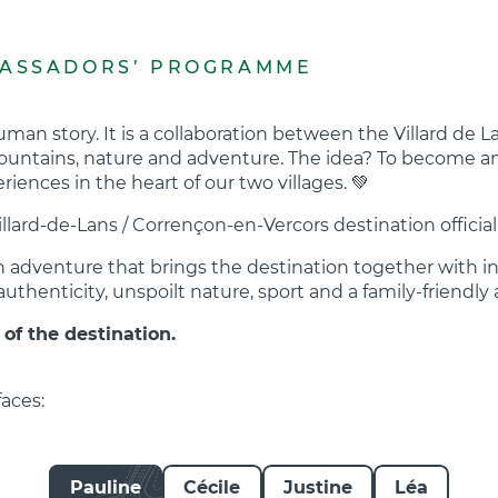
BASSADORS’ PROGRAMME
an story. It is a collaboration between the Villard de L
untains, nature and adventure. The idea? To become an 
iences in the heart of our two villages. 💚
Villard-de-Lans / Corrençon-en-Vercors destination offic
an adventure that brings the destination together with i
uthenticity, unspoilt nature, sport and a family-friendl
 of the destination.
aces:
Pauline
Cécile
Justine
Léa