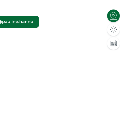
@pauline.hanno