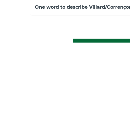
One word to describe Villard/Correnço