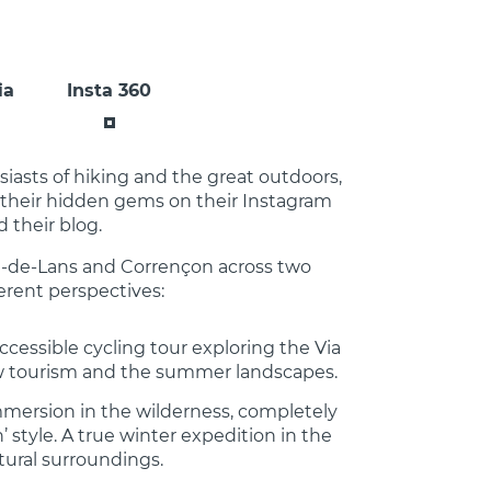
ia
Insta 360
asts of hiking and the great outdoors,
 their hidden gems on their Instagram
 their blog.
d-de-Lans and Corrençon across two
erent perspectives:
ccessible cycling tour exploring the Via
w tourism and the summer landscapes.
mmersion in the wilderness, completely
 style. A true winter expedition in the
tural surroundings.