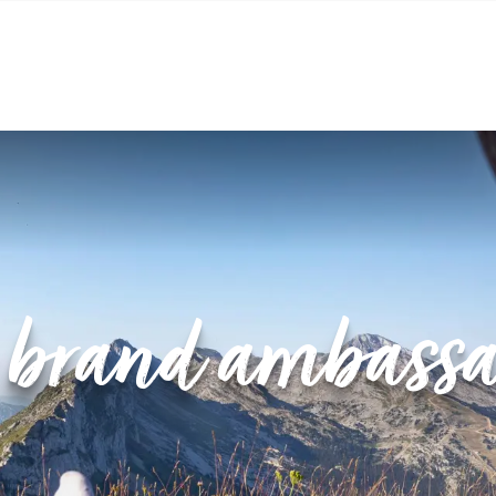
ASSADORS’ PROGRAMME
 brand ambassa
 story. It is a collaboration between the Villard de Lan
tains, nature and adventure. The idea? To become an in
riences in the heart of our two villages. 💚
lard-de-Lans / Corrençon-en-Vercors destination officia
 adventure that brings the destination together with insp