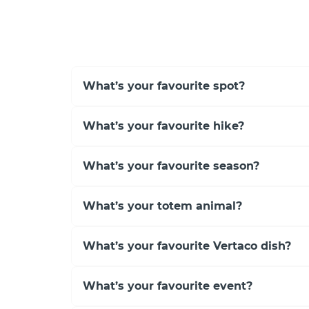
What’s your favourite spot?
What’s your favourite hike?
What’s your favourite season?
What’s your totem animal?
What’s your favourite Vertaco dish?
What’s your favourite event?