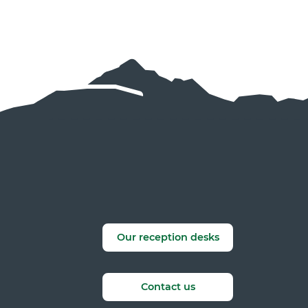
Our reception desks
Contact us