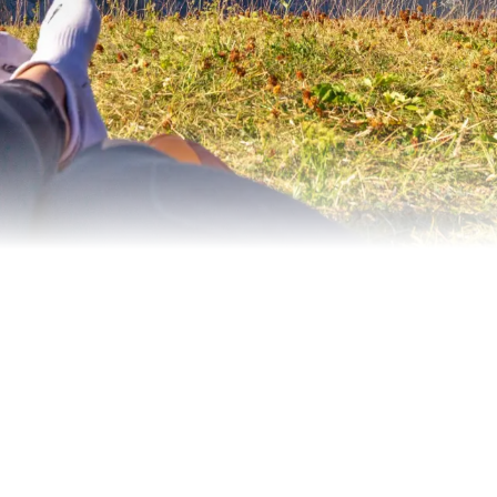
 authenticity, unspoilt nature, sport and a family-friend
 the destination.
es: